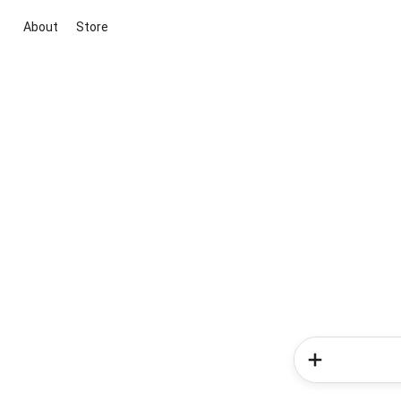
About
Store