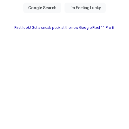
First look! Get a sneak peek at the new Google Pixel 11 Pro📱