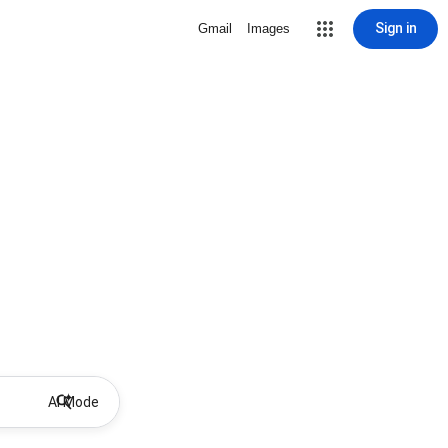
Sign in
Gmail
Images
AI Mode