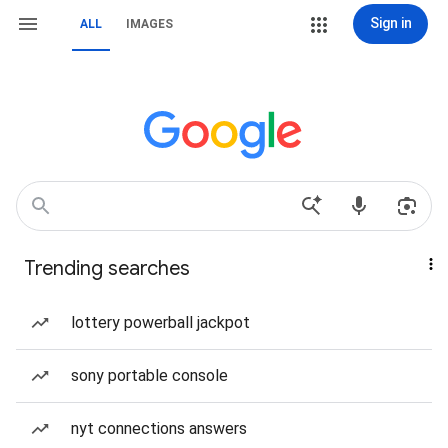
Sign in
ALL
IMAGES
Trending searches
lottery powerball jackpot
sony portable console
nyt connections answers