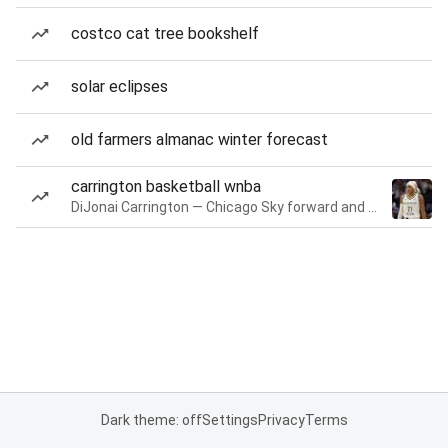
costco cat tree bookshelf
solar eclipses
old farmers almanac winter forecast
carrington basketball wnba
DiJonai Carrington — Chicago Sky forward and guard
Dark theme: off
Settings
Privacy
Terms