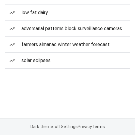
low fat dairy
adversarial patterns block surveillance cameras
farmers almanac winter weather forecast
solar eclipses
Dark theme: off
Settings
Privacy
Terms