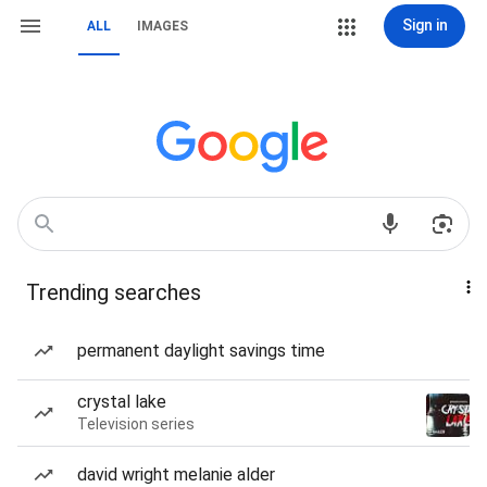
Sign in
ALL
IMAGES
Trending searches
permanent daylight savings time
crystal lake
Television series
david wright melanie alder