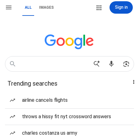
Sign in
ALL
IMAGES
Trending searches
airline cancels flights
throws a hissy fit nyt crossword answers
charles costanza us army