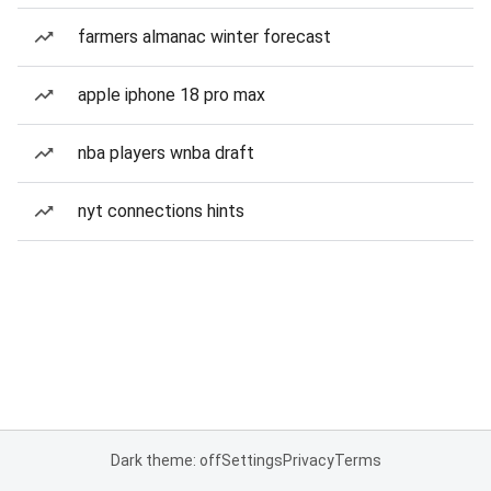
farmers almanac winter forecast
apple iphone 18 pro max
nba players wnba draft
nyt connections hints
Dark theme: off
Settings
Privacy
Terms