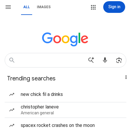
Sign in
ALL
IMAGES
Trending searches
new chick fil a drinks
christopher laneve
American general
spacex rocket crashes on the moon