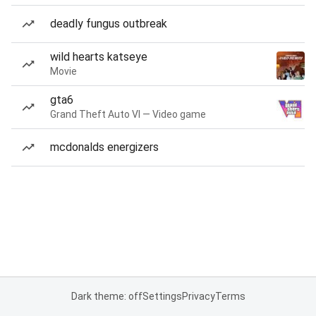
deadly fungus outbreak
wild hearts katseye
Movie
gta6
Grand Theft Auto VI — Video game
mcdonalds energizers
Dark theme: off
Settings
Privacy
Terms