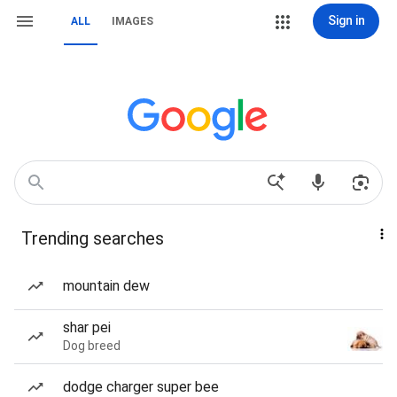
Sign in
ALL
IMAGES
Trending searches
mountain dew
shar pei
Dog breed
dodge charger super bee