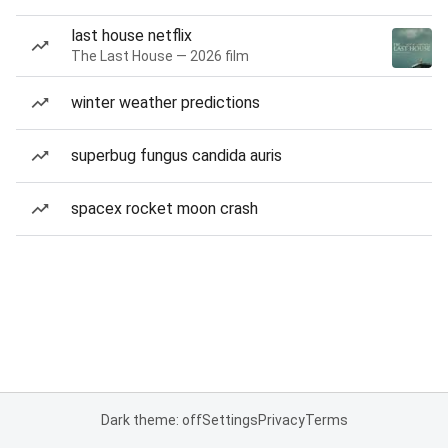
last house netflix
The Last House — 2026 film
winter weather predictions
superbug fungus candida auris
spacex rocket moon crash
Dark theme: off
Settings
Privacy
Terms