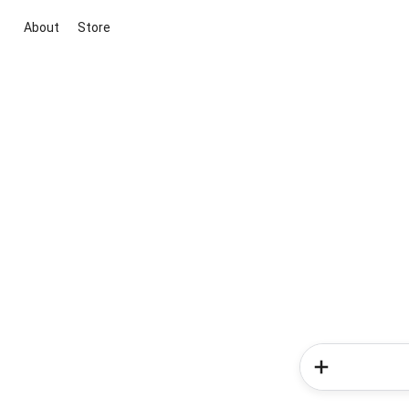
About
Store