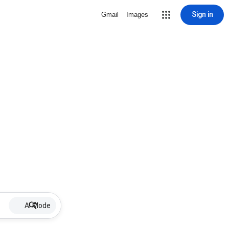
Sign in
Gmail
Images
AI Mode