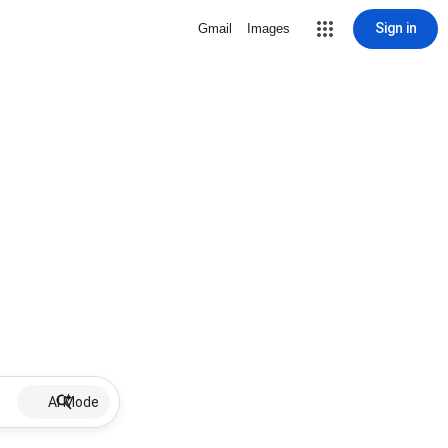
Sign in
Gmail
Images
AI Mode