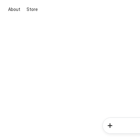
About
Store