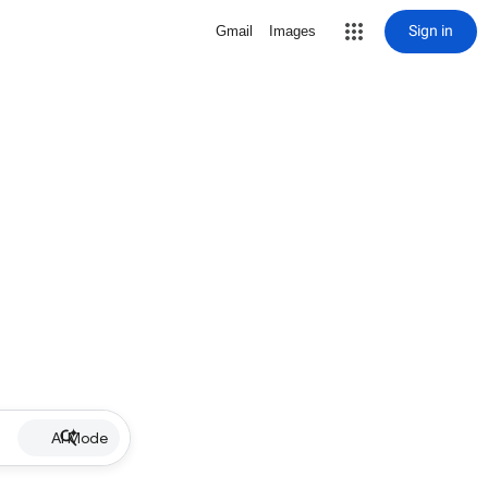
Sign in
Gmail
Images
AI Mode