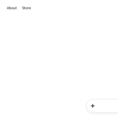
About
Store