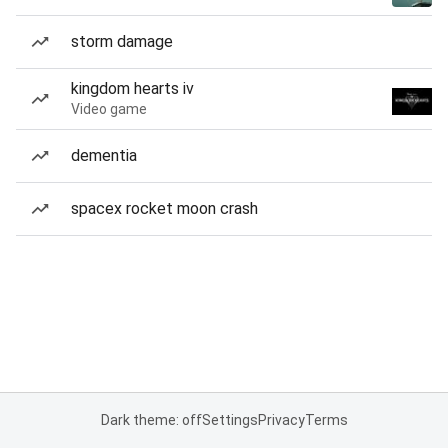
storm damage
kingdom hearts iv
Video game
dementia
spacex rocket moon crash
Dark theme: off
Settings
Privacy
Terms