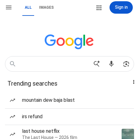
Sign in
ALL
IMAGES
Trending searches
mountain dew baja blast
irs refund
last house netflix
The Last House — 2026 film