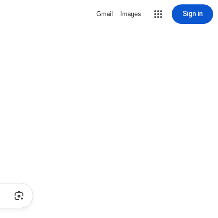
Sign in
Gmail
Images