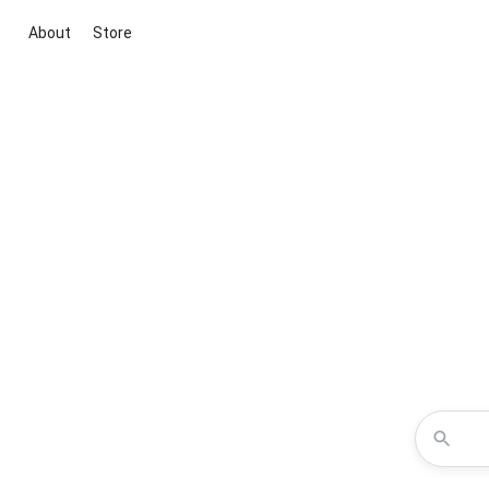
About
Store