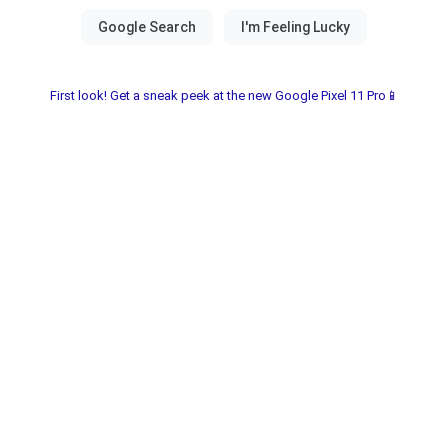
First look! Get a sneak peek at the new Google Pixel 11 Pro📱