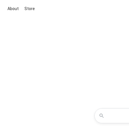
About
Store