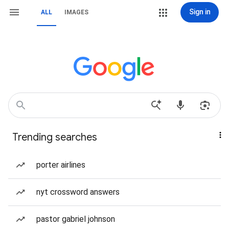
Sign in
ALL
IMAGES
Trending searches
porter airlines
nyt crossword answers
pastor gabriel johnson