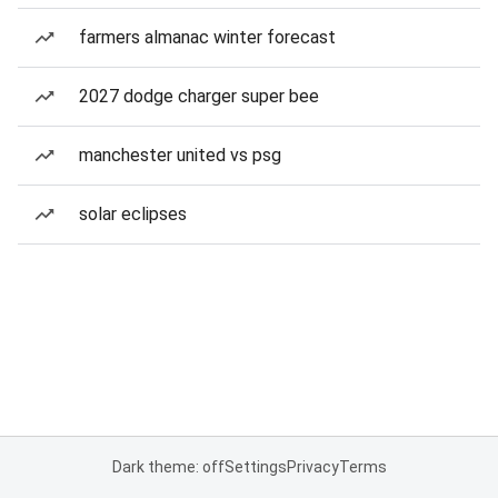
farmers almanac winter forecast
2027 dodge charger super bee
manchester united vs psg
solar eclipses
Dark theme: off
Settings
Privacy
Terms