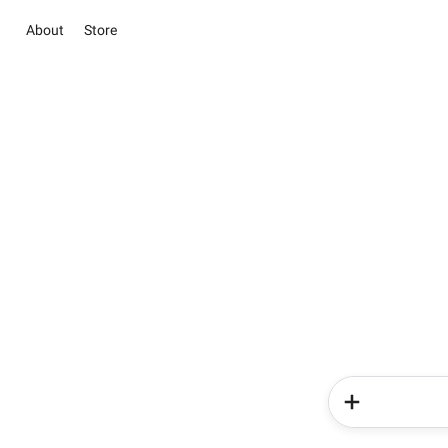
About
Store