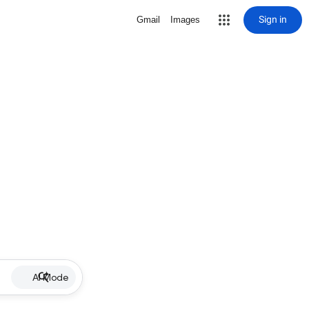
Sign in
Gmail
Images
AI Mode