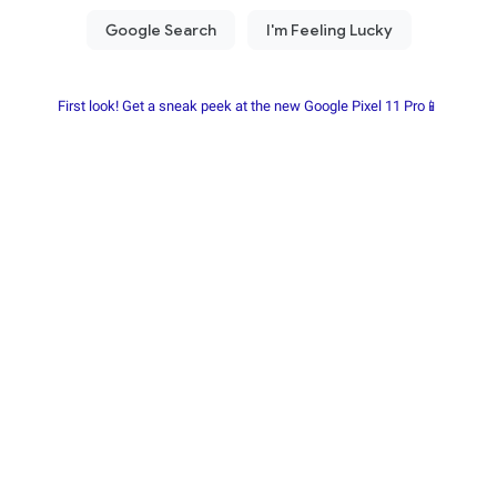
First look! Get a sneak peek at the new Google Pixel 11 Pro📱