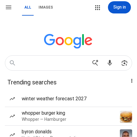
Sign in
ALL
IMAGES
Trending searches
winter weather forecast 2027
whopper burger king
Whopper — Hamburger
byron donalds