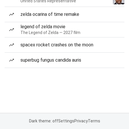
United States Representative
zelda ocarina of time remake
legend of zelda movie
The Legend of Zelda — 2027 film
spacex rocket crashes on the moon
superbug fungus candida auris
Dark theme: off
Settings
Privacy
Terms