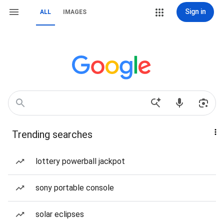
Sign in
ALL
IMAGES
Trending searches
lottery powerball jackpot
sony portable console
solar eclipses