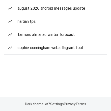
august 2026 android messages update
haitian tps
farmers almanac winter forecast
sophie cunningham wnba flagrant foul
Dark theme: off
Settings
Privacy
Terms