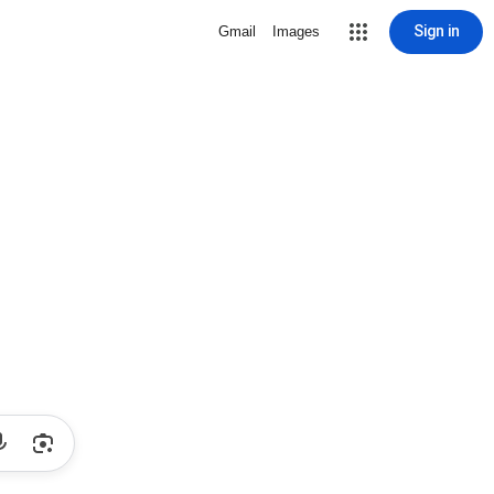
Sign in
Gmail
Images