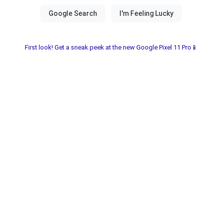
First look! Get a sneak peek at the new Google Pixel 11 Pro📱