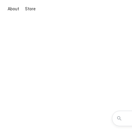
About
Store