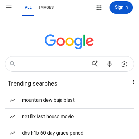
Sign in
ALL
IMAGES
Trending searches
mountain dew baja blast
netflix last house movie
dhs h1b 60 day grace period