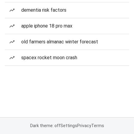
dementia risk factors
apple iphone 18 pro max
old farmers almanac winter forecast
spacex rocket moon crash
Dark theme: off
Settings
Privacy
Terms