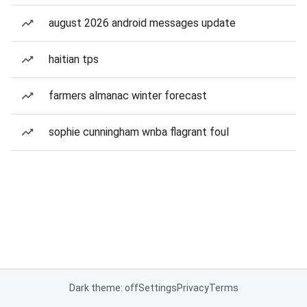
august 2026 android messages update
haitian tps
farmers almanac winter forecast
sophie cunningham wnba flagrant foul
Dark theme: off
Settings
Privacy
Terms