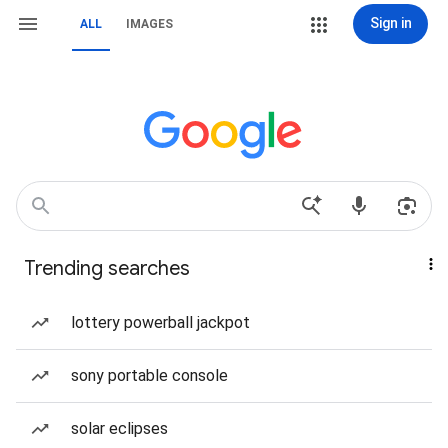
Sign in
ALL
IMAGES
Trending searches
lottery powerball jackpot
sony portable console
solar eclipses