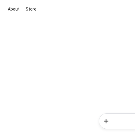
About
Store