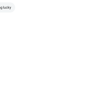
ng lucky