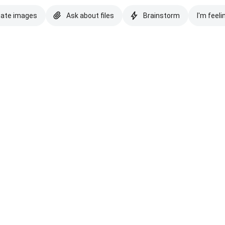
eate images
Ask about files
Brainstorm
I'm feeli