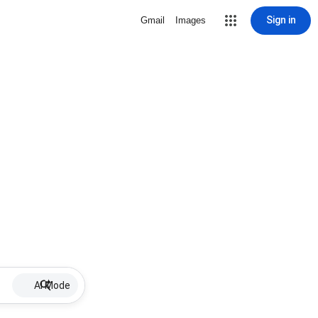
Sign in
Gmail
Images
AI Mode