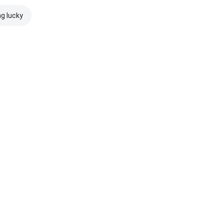
ng lucky