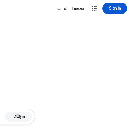
Sign in
Gmail
Images
AI Mode