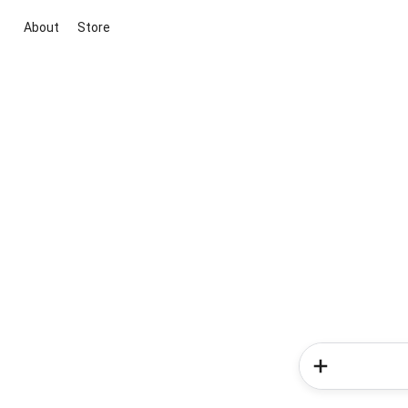
About
Store