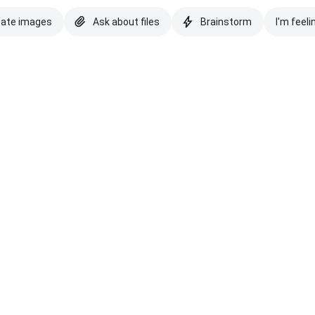
eate images
Ask about files
Brainstorm
I'm feeli