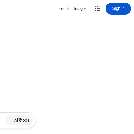
Sign in
Gmail
Images
AI Mode