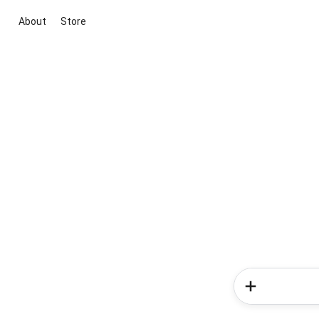
About
Store