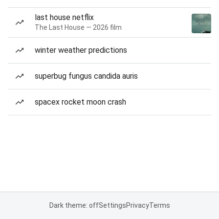
last house netflix
The Last House — 2026 film
winter weather predictions
superbug fungus candida auris
spacex rocket moon crash
Dark theme: off
Settings
Privacy
Terms