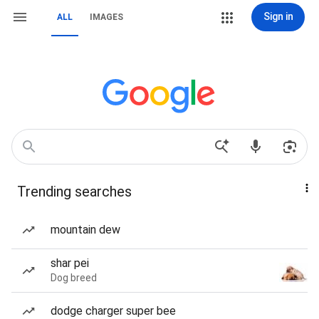
Sign in
ALL
IMAGES
Trending searches
mountain dew
shar pei
Dog breed
dodge charger super bee