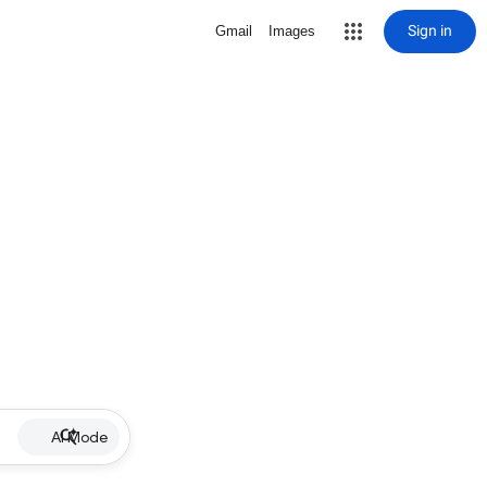
Sign in
Gmail
Images
AI Mode