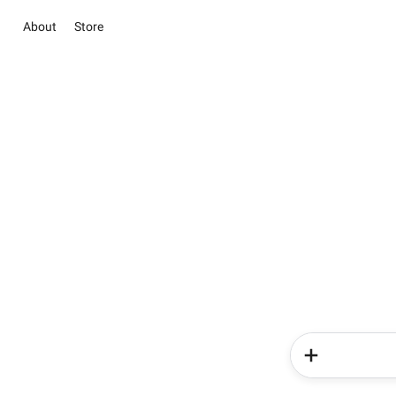
About
Store